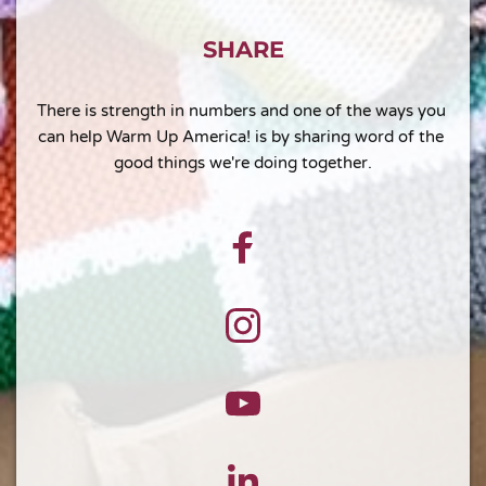
SHARE
There is strength in numbers and one of the ways you 
can help Warm Up America! is by sharing word of the 
good things we're doing together.