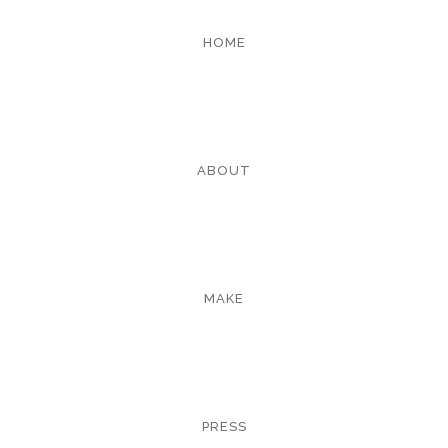
HOME
ABOUT
MAKE
PRESS