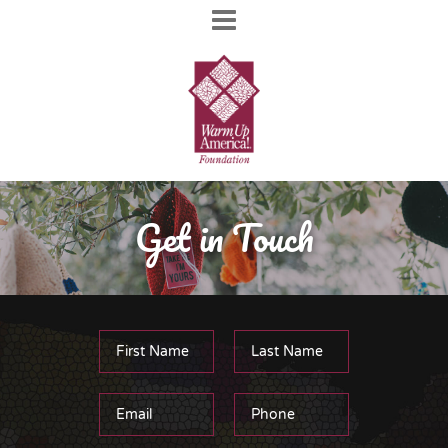
Get in Touch