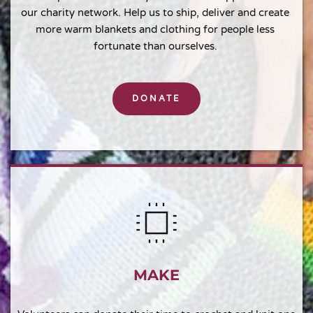
our charity network. Help us to ship, deliver and create 
more warm blankets and clothing for people less 
fortunate than ourselves. 
DONATE
MAKE