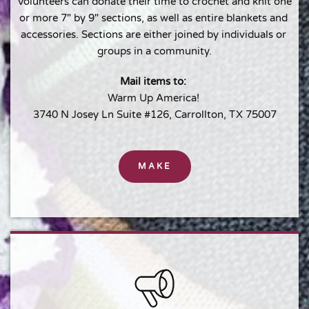
Volunteers can donate their time to crochet and knit one 
or more 7" by 9" sections, as well as entire blankets and 
accessories. Sections are either joined by individuals or 
groups in a community.
Mail items to: 
Warm Up America! 
3740 N Josey Ln Suite #126, Carrollton, TX 75007
MAKE