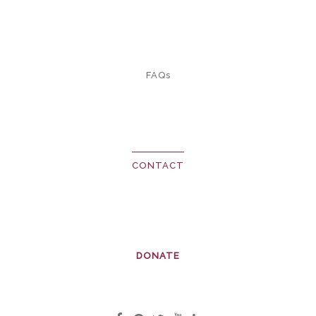
FAQs
CONTACT
DONATE