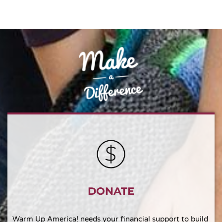
DONATE
Warm Up America! needs your financial support to build 