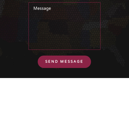
SEND MESSAGE