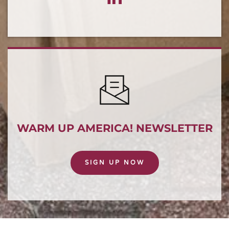
WARM UP AMERICA! NEWSLETTER
SIGN UP NOW