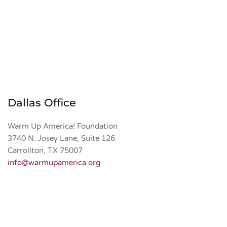
Dallas Office
Warm Up America! Foundation 
3740 N. Josey Lane, Suite 126
Carrollton, TX 75007
info@warmupamerica.org